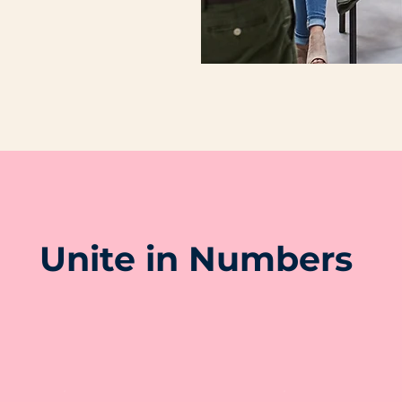
Unite in Numbers