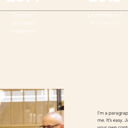
Got our
Launched our
first seed
first version
investment
I'm a paragrap
me. It’s easy. 
your own conte