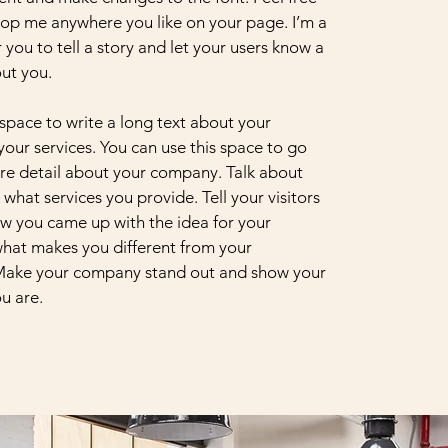
op me anywhere you like on your page. I’m a
 you to tell a story and let your users know a
out you.
 space to write a long text about your
ur services. You can use this space to go
more detail about your company. Talk about
what services you provide. Tell your visitors
ow you came up with the idea for your
hat makes you different from your
Make your company stand out and show your
ou are.