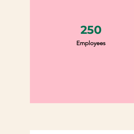
250
Employees