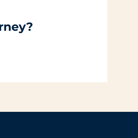
urney?