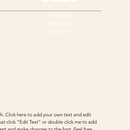
Won best
enterprise
product
h. Click here to add your own text and edit
Just click “Edit Text” or double click me to add
nt and make changes to the font. Feel free