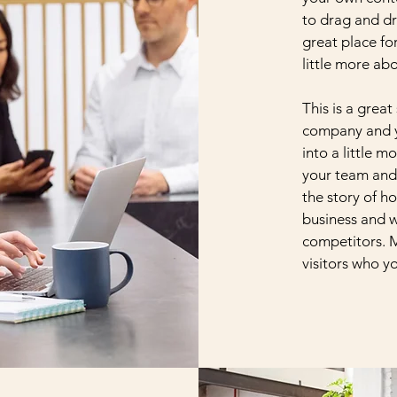
to drag and dr
great place for
little more ab
This is a great
company and yo
into a little 
your team and 
the story of h
business and w
competitors. 
visitors who y