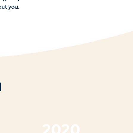
out you.
d
2020