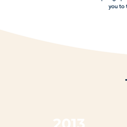
you to 
2013