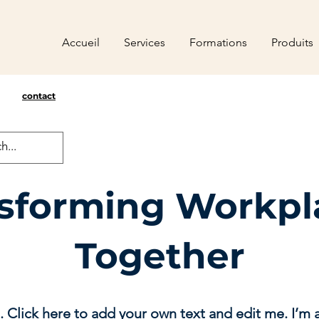
Accueil
Services
Formations
Produits
contact
sforming Workpl
Together
. Click here to add your own text and edit me. I’m a