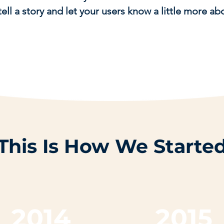
tell a story and let your users know a little more ab
This Is How We Starte
2014
2015