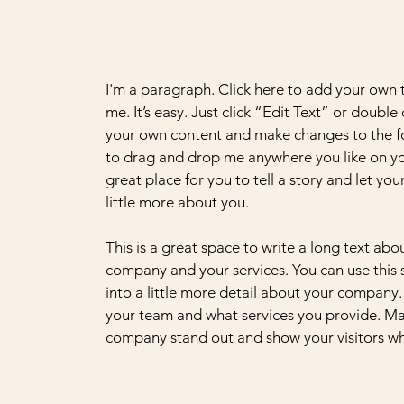
I'm a paragraph. Click here to add your own 
me. It’s easy. Just click “Edit Text” or double
your own content and make changes to the fo
to drag and drop me anywhere you like on yo
great place for you to tell a story and let yo
little more about you.
This is a great space to write a long text abo
company and your services. You can use this
into a little more detail about your company.
your team and what services you provide. M
company stand out and show your visitors wh