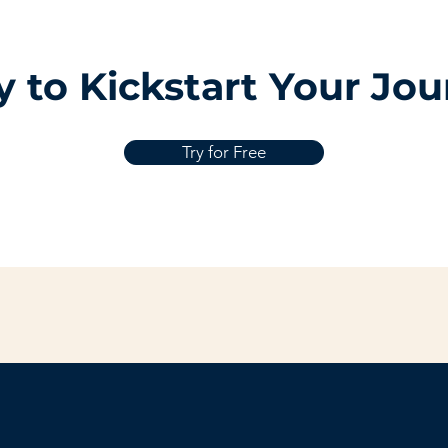
 to Kickstart Your Jo
Try for Free