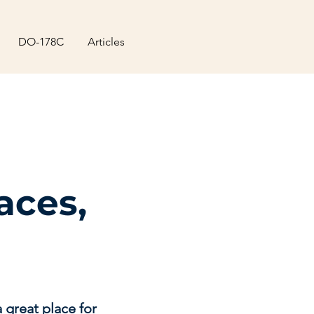
DO-178C
Articles
aces,
 great place for