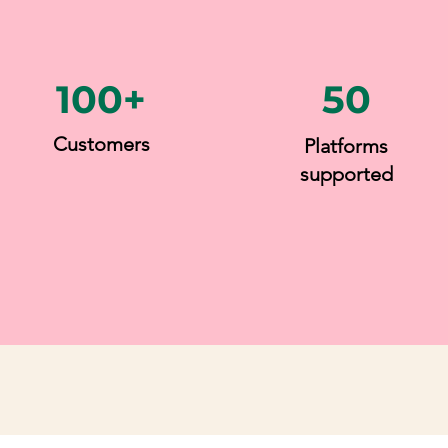
100+
50
Customers
Platforms
supported