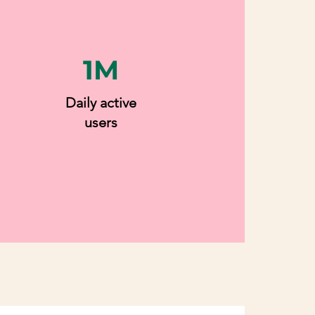
1M
Daily active
users