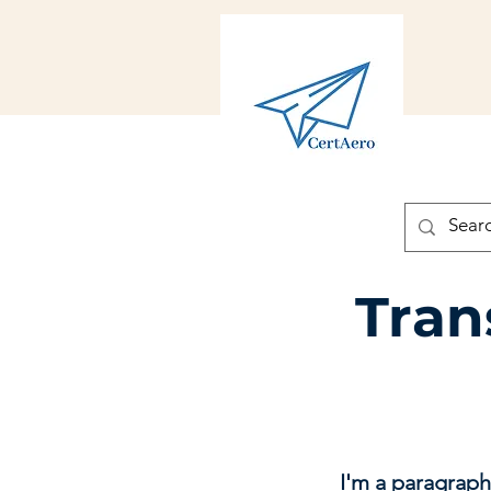
Tran
I'm a paragraph