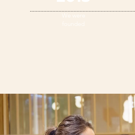
We were
founded