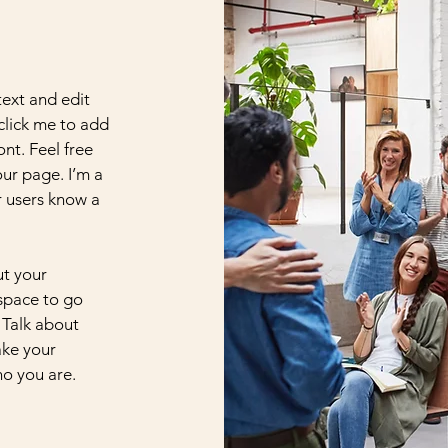
text and edit
 click me to add
nt. Feel free
ur page. I’m a
ur users know a
ut your
 space to go
 Talk about
ake your
o you are.